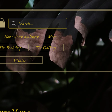
Høst / vinter samlinger
More...
The Bookshop
The Gallery
Winter
Fayre Mouse