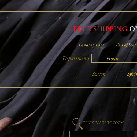
FREE SHIPPING
ON
Landing Page
End of Seas
Departments
House
Spri
Season
CLICK IMAGE TO ZOOM