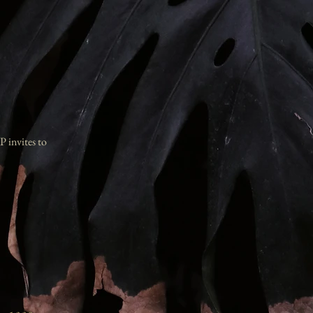
P invites to