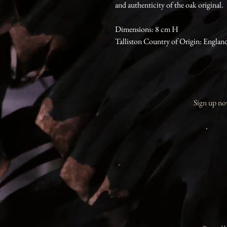
and authenticity of the oak original.
Dimensions: 8 cm H
Talliston Country of Origin: Englan
Sign up now