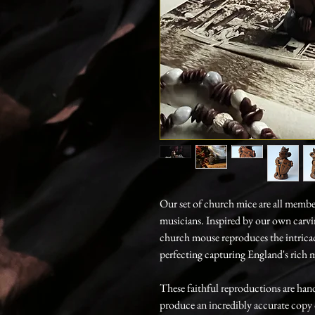
Our set of church mice are all members
musicians. Inspired by our own carv
church mouse reproduces the intricac
perfecting capturing England's rich m
These faithful reproductions are hand
produce an incredibly accurate copy of