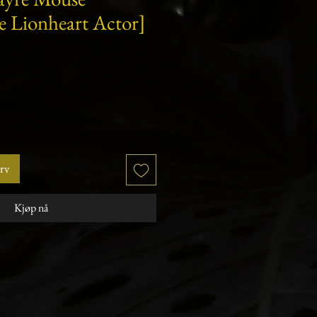
e Lionheart Actor]
urv
Kjøp nå