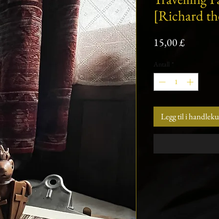
[Richard th
Pris
15,00 £
Antall
*
Legg til i handlek