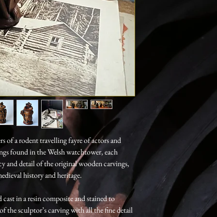
 of a rodent travelling fayre of actors and
ings found in the Welsh watchtower, each
y and detail of the original wooden carvings,
edieval history and heritage.
 cast in a resin composite and stained to
 the sculptor’s carving with all the fine detail