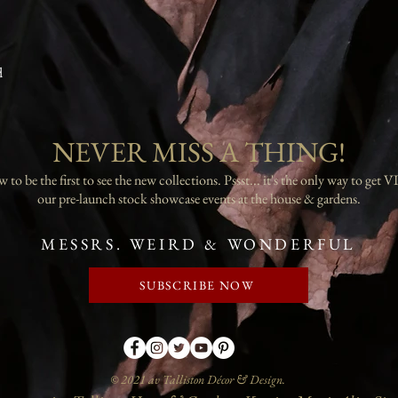
d
NEVER MISS A THING!
 to be the first to see the new collections. Pssst... it's the only way to get VI
our pre-launch stock showcase events at the house & gardens.
MESSRS. WEIRD & WONDERFUL
SUBSCRIBE NOW
© 2021 av Talliston Décor & Design.