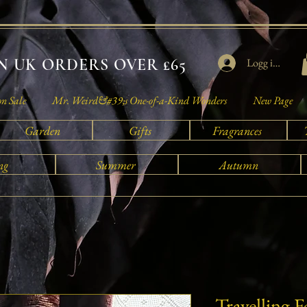
 UK ORDERS OVER £65
Logg inn
on Sale
Mr. Weird&#39;s One-of-a-Kind Wonders
New Page
Garden
Gifts
Fragrances
ng
Summer
Autumn
Travelling 