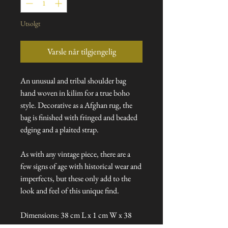
Utsolgt
Varsle når tilgjengelig
An unusual and tribal shoulder bag
hand woven in kilim for a true boho
style. Decorative as a Afghan rug, the
bag is finished with fringed and beaded
edging and a plaited strap.
As with any vintage piece, there are a
few signs of age with historical wear and
imperfects, but these only add to the
look and feel of this unique find.
Dimensions: 38 cm L x 1 cm W x 38
cm H