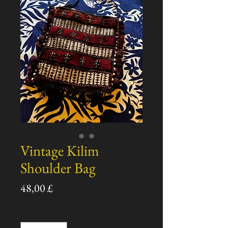
Vintage Kilim
Shoulder Bag
Pris
48,00 £
Antall
*