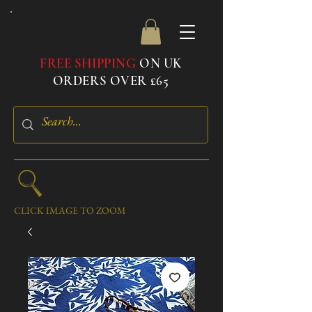
FREE SHIPPING
ON UK
ORDERS OVER £65
CLICK IMAGE TO ZOOM