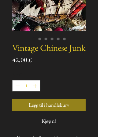
Vintage Chinese Junk
Pris
42,00 £
Antall
*
Legg til i handlekurv
Kjøp nå