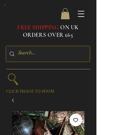
FREE SHIPPING
ON UK
ORDERS OVER £65
CLICK IMAGE TO ZOOM