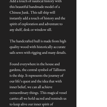
Add a touch of nautical history with
this beautiful handmade model of a
Chinese Junk. This tall ship will
instantly add a touch of history and the
spirit of exploration and adventure to
any shelf, desk or window sill.
The handcrafted hull is made from high
quality wood with historically accurate
sails sewn with rigging and many details.
Found everywhere in the house and
gardens, the central symbol of Talliston
is the ship. It represents the journey of
our life’s quest and the idea that with
inner belief, we can all achieve
extraordinary things. This magical vessel
carries all we hold sacred and reminds us
to keep alive our inner spirit of