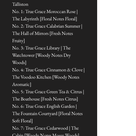
Talliston
No. 1: True Grace Moroccan Rose |
The Labyrinth [Floral Notes Floral]
No. 2: True Grace Calabrian Summer |
The Hall of Mirrors [Fresh Notes
Fruity]
No. 3: True Grace Library | The
Watchtower [Woody Notes Dry
Woods]
No. 4: True Grace Cinnamon & Clove |
The Voodoo Kitchen [Woody Notes
Aromatic]
No. 5: True Grace Green Tea & Citrus |
The Boathouse [Fresh Notes Citrus]
No. 6: True Grace English Garden |
The Fountain Courtyard [Floral Notes
Soft Floral]
No. 7: True Grace Cedarwood | The
Cabin [Woody Notes Mossy Woods]