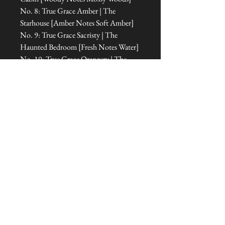
No. 8: True Grace Amber | The
Starhouse [Amber Notes Soft Amber]
No. 9: True Grace Sacristy | The
Haunted Bedroom [Fresh Notes Water]
No. 10: True Grace Orangery | The
Room of Dreams [Floral Notes Floral
Amber]
No. 11: True Grace Cabinet of
Curiosities | The Office [Floral Notes
Amber]
No. 12: True Grace Jasmine Tea | The
Treehouse Sanctuary [Fresh Notes
Green]
No. 13: True Grace Portobello Oud |
The Tipi [Amber Notes Woody
Amber]
Dimensions: 5.3 cm L x 5.3 cm W x