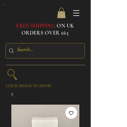
FREE SHIPPING
ON UK
ORDERS OVER £65
CLICK IMAGE TO ZOOM