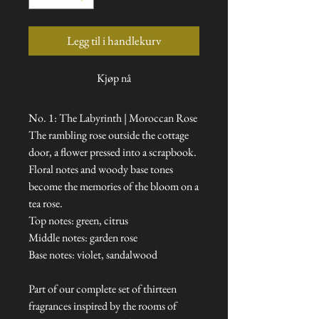
Legg til i handlekurv
Kjøp nå
No. 1: The Labyrinth | Moroccan Rose
The rambling rose outside the cottage
door, a flower pressed into a scrapbook.
Floral notes and woody base tones
become the memories of the bloom on a
tea rose.
Top notes: green, citrus
Middle notes: garden rose
Base notes: violet, sandalwood
Part of our complete set of thirteen
fragrances inspired by the rooms of