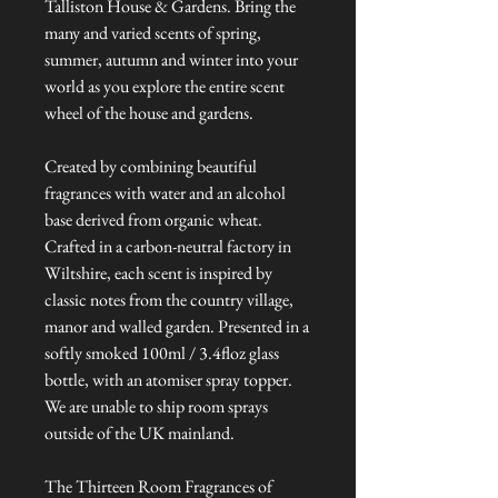
Talliston House & Gardens. Bring the
many and varied scents of spring,
summer, autumn and winter into your
world as you explore the entire scent
wheel of the house and gardens.
Created by combining beautiful
fragrances with water and an alcohol
base derived from organic wheat.
Crafted in a carbon-neutral factory in
Wiltshire, each scent is inspired by
classic notes from the country village,
manor and walled garden. Presented in a
softly smoked 100ml / 3.4floz glass
bottle, with an atomiser spray topper.
We are unable to ship room sprays
outside of the UK mainland.
The Thirteen Room Fragrances of