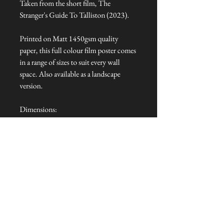
Taken from the short film, The
Stranger's Guide To Talliston (2023).
Printed on Matt 1450gsm quality
paper, this full colour film poster comes
in a range of sizes to suit every wall
space. Also available as a landscape
version.
Dimensions:
A0 (841mm x 1189mm)
A1 (594mm x 841mm)
A2 (420mm x 594mm)
A3 (297mm x 420mm)
A4 (210mm x 297mm)
Talliston Country of Origin: England
NEVER MISS A THING!