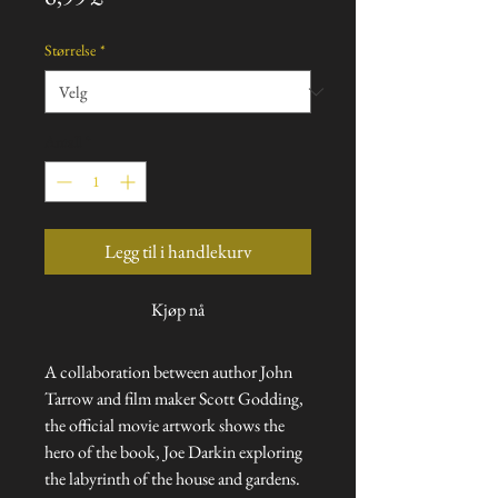
Størrelse
*
Antall
*
Legg til i handlekurv
Kjøp nå
A collaboration between author John
Tarrow and film maker Scott Godding,
the official movie artwork shows the
hero of the book, Joe Darkin exploring
the labyrinth of the house and gardens.