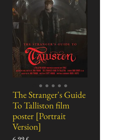
The Stranger's Guide
To Talliston film
poster [Portrait
Version]
Pris
6,99 £