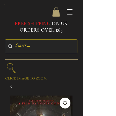
FREE SHIPPING
ON UK
ORDERS OVER £65
CLICK IMAGE TO ZOOM