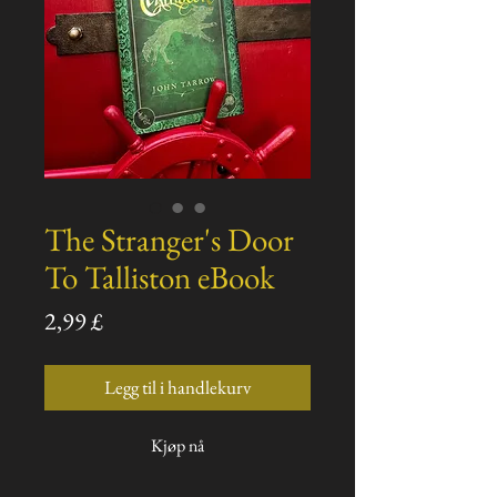
The Stranger's Door
To Talliston eBook
Pris
2,99 £
Legg til i handlekurv
Kjøp nå