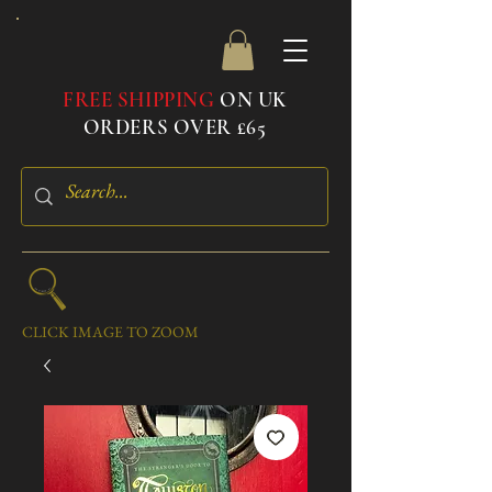
FREE SHIPPING
ON UK
ORDERS OVER £65
CLICK IMAGE TO ZOOM