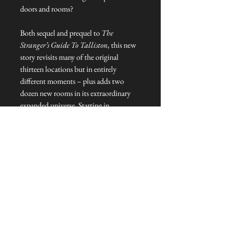
doors and rooms?
Both sequel and prequel to
The
Stranger’s Guide To Talliston
, this new
story revisits many of the original
thirteen locations but in entirely
different moments – plus adds two
dozen new rooms in its extraordinary
expanded universe. Starting in
Elizabethan Essex,
The Stranger’s Door
To Talliston
goes deeper into the
mysteries, adventures and heroes
battling to save the last magical places
on Earth.
NEVER MISS A THING!
Sign up now to be the first to see the new