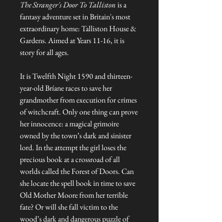
The Stranger's Door To Talliston
is a
fantasy adventure set in Britain's most
extraordinary home: Talliston House &
Gardens. Aimed at Years 11-16, it is
story for all ages.
It is Twelfth Night 1590 and thirteen-
year-old Bríane races to save her
grandmother from execution for crimes
of witchcraft. Only one thing can prove
her innocence: a magical grimoire
owned by the town’s dark and sinister
lord. In the attempt the girl loses the
precious book at a crossroad of all
worlds called the Forest of Doors. Can
she locate the spell book in time to save
Old Mother Moore from her terrible
fate? Or will she fall victim to the
wood’s dark and dangerous puzzle of