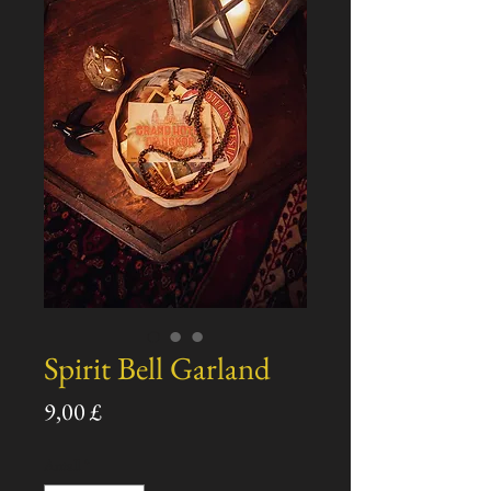
Spirit Bell Garland
Pris
9,00 £
Antall
*