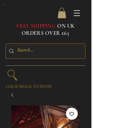
FREE SHIPPING
ON UK
ORDERS OVER £65
CLICK IMAGE TO ZOOM