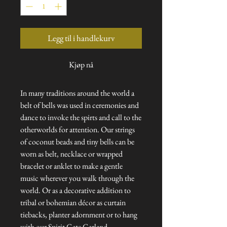
Legg til i handlekurv
Kjøp nå
In many traditions around the world a
belt of bells was used in ceremonies and
dance to invoke the spirts and call to the
otherworlds for attention. Our strings
of coconut beads and tiny bells can be
worn as belt, necklace or wrapped
bracelet or anklet to make a gentle
music wherever you walk through the
world. Or as a decorative addition to
tribal or bohemian décor as curtain
tiebacks, planter adornment or to hang
with our Spirit Gate Garland.