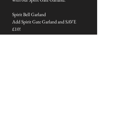
Spirit Bell Garland
Add Spirit Gate Garland and SAVE
£10!
Dimensions: 125 cm L x 2 cm W x 1
cm H
Talliston Country of Origin: India
NEVER MISS A THING!
Sign up now to be the first to see the new
collections. Pssst... it's the only way to get VIP
invites to
our pre-launch stock showcase events at the house
& gardens.
MESSRS. WEIRD &
WONDERFUL