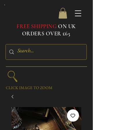
FREE SHIPPING
ON UK
ORDERS OVER £65
CLICK IMAGE TO ZOOM