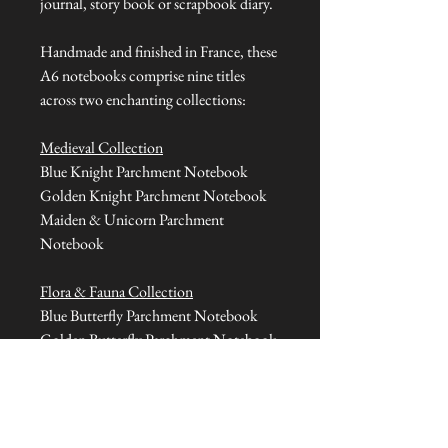
journal, story book or scrapbook diary.
Handmade and finished in France, these
A6 notebooks comprise nine titles
across two enchanting collections:
Medieval Collection
Blue Knight Parchment Notebook
Golden Knight Parchment Notebook
Maiden & Unicorn Parchment
Notebook
Flora & Fauna Collection
Blue Butterfly Parchment Notebook
Golden Butterfly Parchment Notebook
Blue Beetle Parchment Notebook
Red Parrot Parchment Notebook
Orange Toucan Parchment Notebook
Golden Bird Parchment Notebook