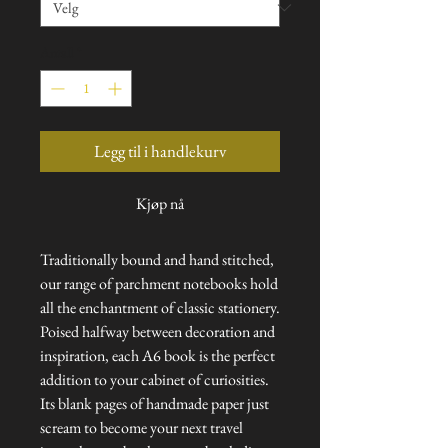
Antall
*
Legg til i handlekurv
Kjøp nå
Traditionally bound and hand stitched,
our range of parchment notebooks hold
all the enchantment of classic stationery.
Poised halfway between decoration and
inspiration, each A6 book is the perfect
addition to your cabinet of curiosities.
Its blank pages of handmade paper just
scream to become your next travel