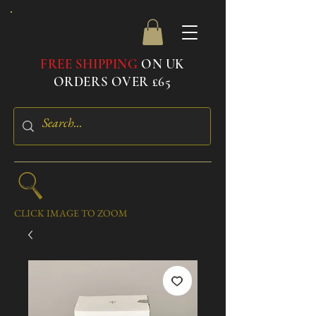
FREE SHIPPING
ON UK
ORDERS OVER £65
CLICK IMAGE TO ZOOM