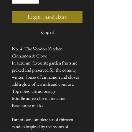
Legg til i handlekurv
Kjøp nå
No. 4: The Voodoo Kitchen |
Cinnamon & Clove
In autumn, favourite garden fruits are
picked and preserved for the coming
winter. Spices of cinnamon and cloves
add a glow of warmth and comfort.
Top notes: citrus, orange
Middle notes: clove, cinnamon
Base notes: musks
Part of our complete set of thirteen
candles inspired by the rooms of