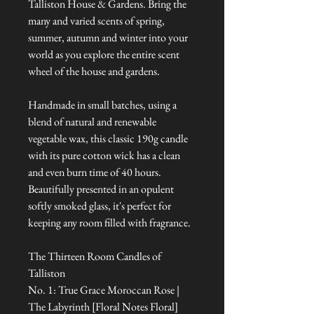
Talliston House & Gardens. Bring the
many and varied scents of spring,
summer, autumn and winter into your
world as you explore the entire scent
wheel of the house and gardens.
Handmade in small batches, using a
blend of natural and renewable
vegetable wax, this classic 190g candle
with its pure cotton wick has a clean
and even burn time of 40 hours.
Beautifully presented in an opulent
softly smoked glass, it's perfect for
keeping any room filled with fragrance.
The Thirteen Room Candles of
Talliston
No. 1: True Grace Moroccan Rose |
The Labyrinth [Floral Notes Floral]