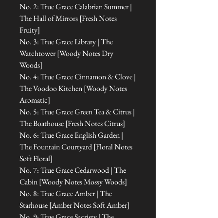
No. 2: True Grace Calabrian Summer |
The Hall of Mirrors [Fresh Notes
Fruity]
No. 3: True Grace Library | The
Watchtower [Woody Notes Dry
Woods]
No. 4: True Grace Cinnamon & Clove |
The Voodoo Kitchen [Woody Notes
Aromatic]
No. 5: True Grace Green Tea & Citrus |
The Boathouse [Fresh Notes Citrus]
No. 6: True Grace English Garden |
The Fountain Courtyard [Floral Notes
Soft Floral]
No. 7: True Grace Cedarwood | The
Cabin [Woody Notes Mossy Woods]
No. 8: True Grace Amber | The
Starhouse [Amber Notes Soft Amber]
No. 9: True Grace Sacristy | The