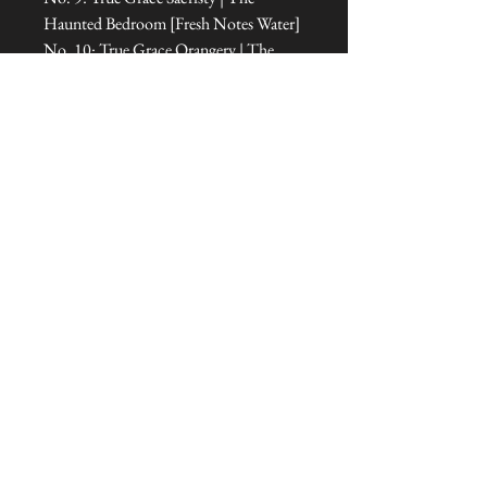
Haunted Bedroom [Fresh Notes Water]
No. 10: True Grace Orangery | The
Room of Dreams [Floral Notes Floral
Amber]
No. 11: True Grace Cabinet of
Curiosities | The Office [Floral Notes
Amber]
No. 12: True Grace Jasmine Tea | The
Treehouse Sanctuary [Fresh Notes
Green]
No. 13: True Grace Oud Wood | The
Tipi [Amber Notes Woody Amber]
Dimensions: 7.5 cm L x 7.5 cm W x 9
cm H
Talliston Country of Origin: England
The Thirteen Fragrances in Detail